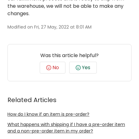
the warehouse, we will not be able to make any
changes.
Modified on Fri, 27 May, 2022 at 8:01 AM
Was this article helpful?
No
Yes
Related Articles
How do I know if an item is pre-order?
What happens with shipping if I have a pre-order item
and a non-pre-order item in my order?