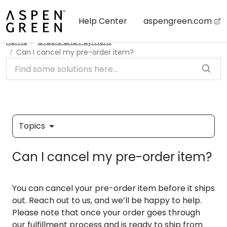
Skip to main content
Help Center
aspengreen.com
Home
Orders and Payment
Can I cancel my pre-order item?
Topics
Can I cancel my pre-order item?
You can cancel your pre-order item before it ships
out. Reach out to us, and we’ll be happy to help.
Please note that once your order goes through
our fulfillment process and is ready to ship from