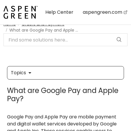
Skip to main content
Help Center
aspengreen.com
Home
Orders and Payment
What are Google Pay and Apple Pay?
Topics
What are Google Pay and Apple
Pay?
Google Pay and Apple Pay are mobile payment
and digital wallet services developed by Google
and Apple Inc. These services enable users to