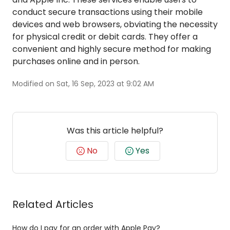
conduct secure transactions using their mobile
devices and web browsers, obviating the necessity
for physical credit or debit cards. They offer a
convenient and highly secure method for making
purchases online and in person.
Modified on Sat, 16 Sep, 2023 at 9:02 AM
Was this article helpful?
No
Yes
Related Articles
How do I pay for an order with Apple Pay?